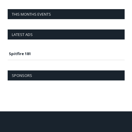
THIS MONTHS EVENTS
LATEST ADS
Spitfire 181
SPONSORS