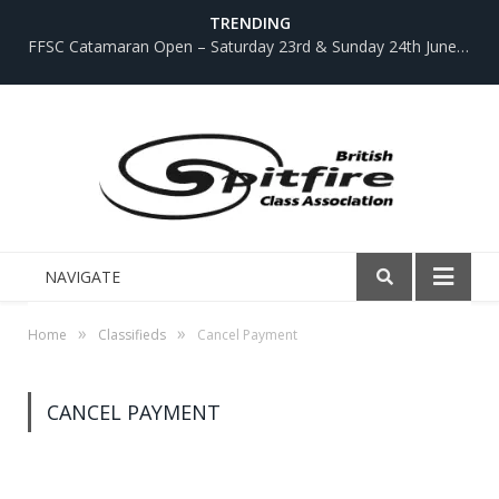
TRENDING
FFSC Catamaran Open – Saturday 23rd & Sunday 24th June 2018
NAVIGATE
»
»
Home
Classifieds
Cancel Payment
CANCEL PAYMENT