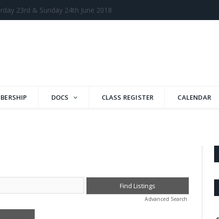
BERSHIP
DOCS
CLASS REGISTER
CALENDAR
Advanced Search
arch Ads