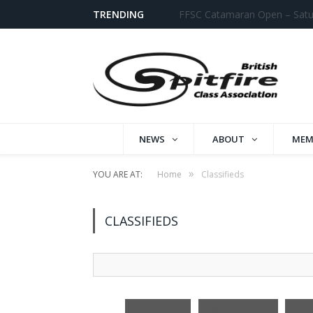
TRENDING
Datchet Fast Cat Open
NEWS
ABOUT
MEM
»
YOU ARE AT:
Home
Classifieds
CLASSIFIEDS
Search
for:
Place Ad
Browse Ads
Se