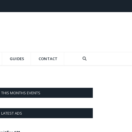
GUIDES
CONTACT
THIS MONTHS EVENTS
LATEST ADS