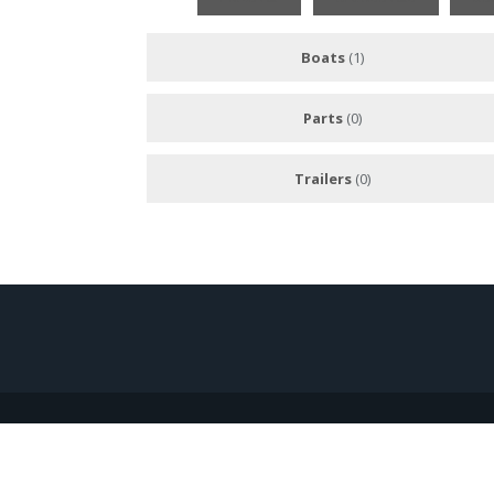
Boats
(1)
Parts
(0)
Trailers
(0)