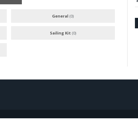
General
(0)
Sailing Kit
(0)