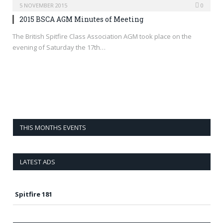
5 NOVEMBER 2015
0
2015 BSCA AGM Minutes of Meeting
The British Spitfire Class Association AGM took place on the
evening of Saturday the 17th…
THIS MONTHS EVENTS
LATEST ADS
Spitfire 181