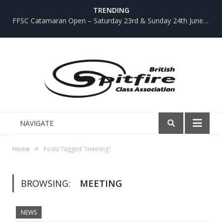
TRENDING
FFSC Catamaran Open – Saturday 23rd & Sunday 24th June 2018
NAVIGATE
»
Home
Posts Tagged "meeting"
BROWSING:
MEETING
NEWS