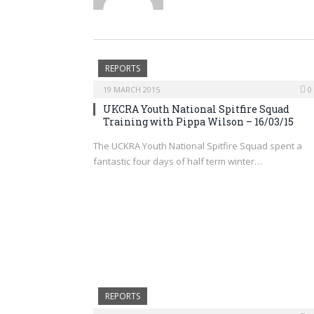
REPORTS
19 MARCH 2015
0
UKCRA Youth National Spitfire Squad
Training with Pippa Wilson – 16/03/15
The UCKRA Youth National Spitfire Squad spent a
fantastic four days of half term winter…
REPORTS