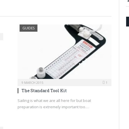
GUIDES
9 MARCH 2015
1
The Standard Tool Kit
Sailing is what we are all here for but boat
preparation is extremely important too.…