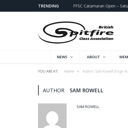
TRENDING
FFSC Catamaran Open – Satu
NEWS
ABOUT
MEM
»
YOU ARE AT:
Home
Author: Sam Rowell
(Page 4)
AUTHOR
SAM ROWELL
SAM ROWELL