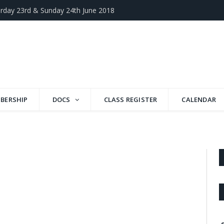
rday 23rd & Sunday 24th June 2018
BERSHIP
DOCS
CLASS REGISTER
CALENDAR