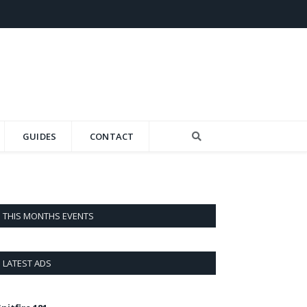
GUIDES
CONTACT
THIS MONTHS EVENTS
LATEST ADS