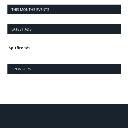
THIS MONTHS EVENTS
LATEST ADS
Spitfire 181
SPONSORS