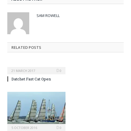
SAM ROWELL
RELATED POSTS
21 MARCH 2017
0
Datchet Fast Cat Open
5 OCTOBER 2016
0