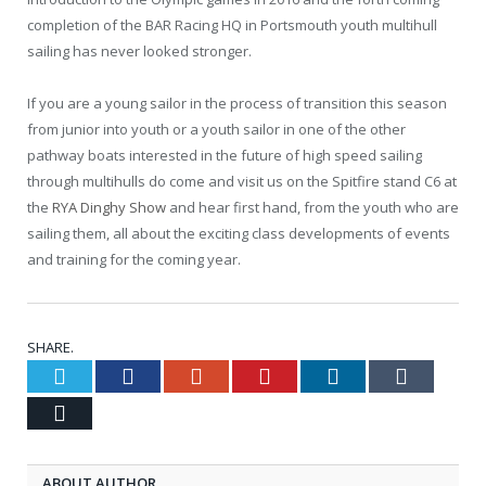
completion of the BAR Racing HQ in Portsmouth youth multihull
sailing has never looked stronger.
If you are a young sailor in the process of transition this season
from junior into youth or a youth sailor in one of the other
pathway boats interested in the future of high speed sailing
through multihulls do come and visit us on the Spitfire stand C6 at
the
RYA Dinghy Show
and hear first hand, from the youth who are
sailing them, all about the exciting class developments of events
and training for the coming year.
SHARE.
Twitter
Facebook
Google+
Pinterest
LinkedIn
Tumblr
Email
ABOUT AUTHOR