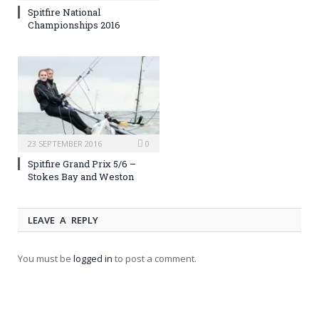
Spitfire National
Championships 2016
23 SEPTEMBER 2016
0
Spitfire Grand Prix 5/6 –
Stokes Bay and Weston
LEAVE A REPLY
You must be
logged in
to post a comment.