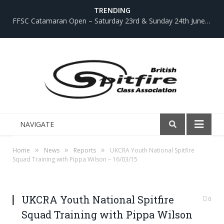
TRENDING
FFSC Catamaran Open – Saturday 23rd & Sunday 24th June 2018
NAVIGATE
»
»
»
Home
News
Reports
UKCRA Youth National Spitfire
Squad Training with Pippa Wilson – 16/03/15
UKCRA Youth National Spitfire
0
Squad Training with Pippa Wilson