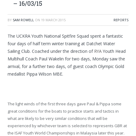
– 16/03/15
BY
SAM ROWELL
ON
19 MARCH 2015
REPORTS
The UCKRA Youth National Spitfire Squad spent a fantastic
four days of half term winter training at Datchet Water
Sailing Club. Coached under the direction of
RYA
Youth Head
Multihull Coach Paul Wakelin for two days, Monday saw the
arrival, for a further two days, of guest coach Olympic Gold
medallist Pippa Wilson MBE.
The light winds of the first three days gave Paul & Pippa some
great conditions for the boats to practice starts and tactics in
what are likely to be very similar conditions that will be
experienced by whichever team is selected to represents GBR at
the ISAF Youth World Championships in Malaysia later this year.