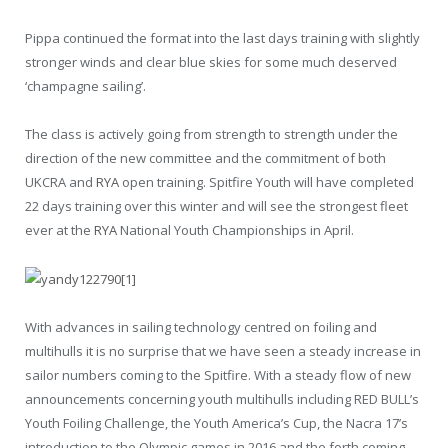
Pippa continued the format into the last days training with slightly
stronger winds and clear blue skies for some much deserved
‘champagne sailing’.
The class is actively going from strength to strength under the
direction of the new committee and the commitment of both
UKCRA and
RYA
open training. Spitfire Youth will have completed
22 days training over this winter and will see the strongest fleet
ever at the
RYA
National Youth Championships in April.
With advances in sailing technology centred on foiling and
multihulls it is no surprise that we have seen a steady increase in
sailor numbers coming to the Spitfire. With a steady flow of new
announcements concerning youth multihulls including RED BULL’s
Youth Foiling Challenge, the Youth America’s Cup, the Nacra 17’s
introduction to the Olympic games in 2016 and the forth coming