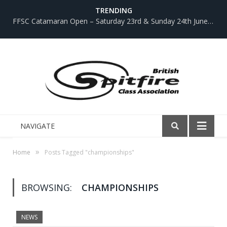
TRENDING
FFSC Catamaran Open – Saturday 23rd & Sunday 24th June 2018
NAVIGATE
»
Home
Posts Tagged "championships"
BROWSING:
CHAMPIONSHIPS
NEWS