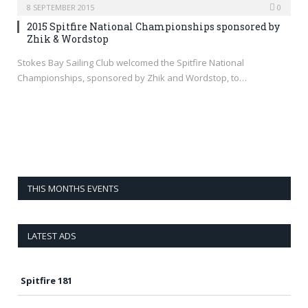
8 SEPTEMBER 2015
0
2015 Spitfire National Championships sponsored by
Zhik & Wordstop
Stokes Bay Sailing Club welcomed the Spitfire National
Championships, sponsored by Zhik and Wordstop, to…
THIS MONTHS EVENTS
LATEST ADS
Spitfire 181